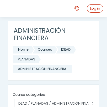
Skip to main content
Log in
ADMINISTRACIÓN
FINANCIERA
Home
Courses
IDEAD
PLANADAS
ADMINISTRACIÓN FINANCIERA
Course categories: