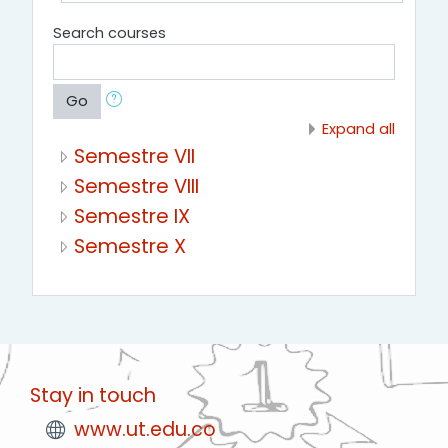
Search courses
Go
Expand all
Semestre VII
Semestre VIII
Semestre IX
Semestre X
Stay in touch
www.ut.edu.co